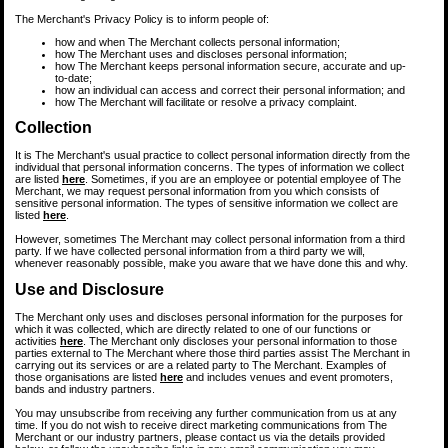
The Merchant's Privacy Policy is to inform people of:
how and when The Merchant collects personal information;
how The Merchant uses and discloses personal information;
how The Merchant keeps personal information secure, accurate and up-
to-date;
how an individual can access and correct their personal information; and
how The Merchant will facilitate or resolve a privacy complaint.
Collection
It is The Merchant's usual practice to collect personal information directly from the
individual that personal information concerns. The types of information we collect
are listed
here
. Sometimes, if you are an employee or potential employee of The
Merchant, we may request personal information from you which consists of
sensitive personal information. The types of sensitive information we collect are
listed
here
.
However, sometimes The Merchant may collect personal information from a third
party. If we have collected personal information from a third party we will,
whenever reasonably possible, make you aware that we have done this and why.
Use and Disclosure
The Merchant only uses and discloses personal information for the purposes for
which it was collected, which are directly related to one of our functions or
activities
here
. The Merchant only discloses your personal information to those
parties external to The Merchant where those third parties assist The Merchant in
carrying out its services or are a related party to The Merchant. Examples of
those organisations are listed
here
and includes venues and event promoters,
bands and industry partners.
You may unsubscribe from receiving any further communication from us at any
time. If you do not wish to receive direct marketing communications from The
Merchant or our industry partners, please contact us via the details provided