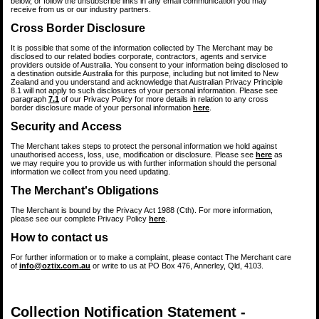
below, or follow the unsubscribe links in any email communication you may
receive from us or our industry partners.
Cross Border Disclosure
It is possible that some of the information collected by The Merchant may be
disclosed to our related bodies corporate, contractors, agents and service
providers outside of Australia. You consent to your information being disclosed to
a destination outside Australia for this purpose, including but not limited to New
Zealand and you understand and acknowledge that Australian Privacy Principle
8.1 will not apply to such disclosures of your personal information. Please see
paragraph
7.1
of our Privacy Policy for more details in relation to any cross
border disclosure made of your personal information
here
.
Security and Access
The Merchant takes steps to protect the personal information we hold against
unauthorised access, loss, use, modification or disclosure. Please see
here
as
we may require you to provide us with further information should the personal
information we collect from you need updating.
The Merchant's Obligations
The Merchant is bound by the Privacy Act 1988 (Cth). For more information,
please see our complete Privacy Policy
here
.
How to contact us
For further information or to make a complaint, please contact The Merchant care
of
info@oztix.com.au
or write to us at PO Box 476, Annerley, Qld, 4103.
Collection Notification Statement -