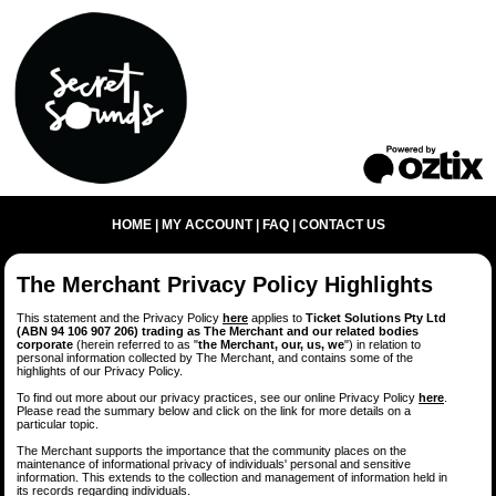
HOME
|
MY ACCOUNT
|
FAQ
|
CONTACT US
The Merchant Privacy Policy Highlights
This statement and the Privacy Policy
here
applies to
Ticket Solutions Pty Ltd
(ABN 94 106 907 206) trading as The Merchant and our related bodies
corporate
(herein referred to as "
the Merchant, our, us, we
") in relation to
personal information collected by The Merchant, and contains some of the
highlights of our Privacy Policy.
To find out more about our privacy practices, see our online Privacy Policy
here
.
Please read the summary below and click on the link for more details on a
particular topic.
The Merchant supports the importance that the community places on the
maintenance of informational privacy of individuals' personal and sensitive
information. This extends to the collection and management of information held in
its records regarding individuals.