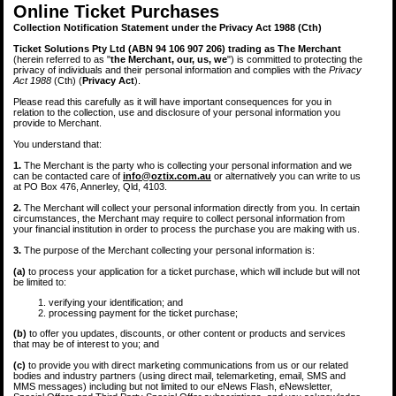
Online Ticket Purchases
Collection Notification Statement under the Privacy Act 1988 (Cth)
Ticket Solutions Pty Ltd (ABN 94 106 907 206) trading as The Merchant
(herein referred to as "
the Merchant, our, us, we
") is committed to protecting the
privacy of individuals and their personal information and complies with the
Privacy
Act 1988
(Cth) (
Privacy Act
).
Please read this carefully as it will have important consequences for you in
relation to the collection, use and disclosure of your personal information you
provide to Merchant.
You understand that:
1.
The Merchant is the party who is collecting your personal information and we
can be contacted care of
info@oztix.com.au
or alternatively you can write to us
at PO Box 476, Annerley, Qld, 4103.
2.
The Merchant will collect your personal information directly from you. In certain
circumstances, the Merchant may require to collect personal information from
your financial institution in order to process the purchase you are making with us.
3.
The purpose of the Merchant collecting your personal information is:
(a)
to process your application for a ticket purchase, which will include but will not
be limited to:
verifying your identification; and
processing payment for the ticket purchase;
(b)
to offer you updates, discounts, or other content or products and services
that may be of interest to you; and
(c)
to provide you with direct marketing communications from us or our related
bodies and industry partners (using direct mail, telemarketing, email, SMS and
MMS messages) including but not limited to our eNews Flash, eNewsletter,