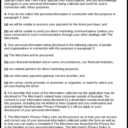
Special Offers and Third Party Special Offer subscriptions, and you acknowledge
and agree to your personal information being collected and used for, and in
connection with, these purposes.
4.
If we do not collect this personal information in connection with the purposes in
paragraph 3, then:
(a)
we will be unable to process your payment for the ticket purchase; and
(b)
we will be unable to send you direct marketing communications (unless you
have consented to such communications through your other dealings with The
Merchant).
5.
Your personal information being disclosed to the following classes of people
and organisations in connection with the purposes in paragraph 3:
(a)
The Merchant and its personnel;
(b)
your financial institution and in some circumstances, our financial institution;
(c)
our related partners for direct marketing purposes;
(d)
our third party payment gateway service provider; and
(e)
the venue, event promoter or presenter or organiser, or band for which you
are purchasing the ticket.
6.
It is possible that some of the information collected via this application may be
disclosed to The Merchant's related body corporate outside of Australia. You
consent to your information being disclosed to a destination outside Australia for
this purpose, including but not limited to New Zealand and you understand and
acknowledge that Australian Privacy Principle 8.1 will not apply to such
disclosures of your personal information.
7.
The Merchant's Privacy Policy sets out the process as to how you can access
and correct any of your personal information collected under this form as well as
to how you can make a complaint if The Merchant has breached the Privacy Act
in the handling of your personal information. The Merchant's Privacy Policy is